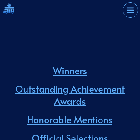
Skip
International Film
to
Festival
content
Winners
Outstanding Achievement
Awards
Honorable Mentions
Official Selections