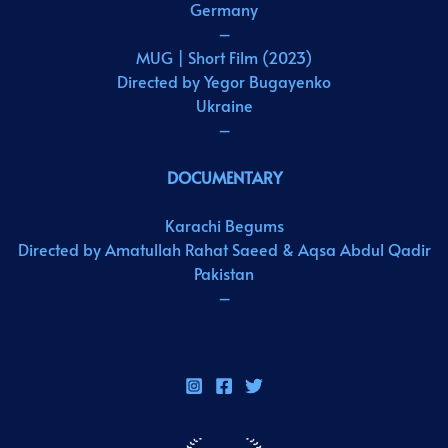
Germany
–
MUG | Short Film (2023)
Directed by Yegor Bugayenko
Ukraine
–
DOCUMENTARY
Karachi Begums
Directed by Amatullah Rahat Saeed & Aqsa Abdul Qadir
Pakistan
–