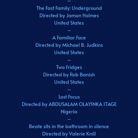
–
The Fast Family: Underground
Directed by Jamon Holmes
United States
–
A Familiar Face
Directed by Michael B. Judkins
United States
–
Two Fridges
Directed by Rob Banish
United States
–
Lost Focus
Directed by ABDUSALAM OLAYINKA ITAGE
Nigeria
–
Beate sits in the bathroom in silence
Directed by Valerie Knill