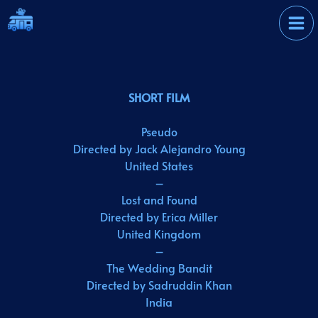
Skip
International Film
to
Festival
content
SHORT FILM
Pseudo
Directed by Jack Alejandro Young
United States
–
Lost and Found
Directed by Erica Miller
United Kingdom
–
The Wedding Bandit
Directed by Sadruddin Khan
India