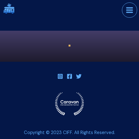
Skip
International Film
to
Festival
content
Copyright © 2023 CIFF. All Rights Reserved.