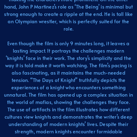
hand, John P Martinez’s role as ‘The Being’ is minimal but
strong enough to create a ripple at the end. He is tall like
an Olympian wrestler, which is perfectly suited for the
role.
Even though the film is only 9 minutes long, it leaves a
lasting impact. It portrays the challenges modern
‘knights’ face in their work. The story’s simplicity and the
way it is told make it worth watching. The film’s pacing is
also fascinating, as it maintains the much-needed
tension. “The Days of Knight” truthfully depicts the
experiences of a knight who encounters something
unnatural. The film has opened up a complex situation in
the world of mafias, showing the challenges they face.
The use of artifacts in the film illustrates how different
cultures view knights and demonstrates the writer’s deep
understanding of modern knights’ lives. Despite their
strength, modern knights encounter formidable