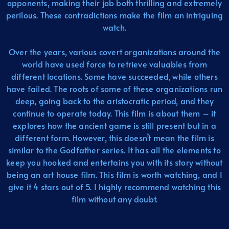
opponents, making their job both thrilling and extremely
perilous. These contradictions make the film an intriguing
watch.
Over the years, various covert organizations around the
world have used force to retrieve valuables from
different locations. Some have succeeded, while others
have failed. The roots of some of these organizations run
deep, going back to the aristocratic period, and they
continue to operate today. This film is about them – it
explores how the ancient game is still present but in a
different form. However, this doesn’t mean the film is
similar to the Godfather series. It has all the elements to
keep you hooked and entertains you with its story without
being an art house film. This film is worth watching, and I
give it 4 stars out of 5. I highly recommend watching this
film without any doubt.