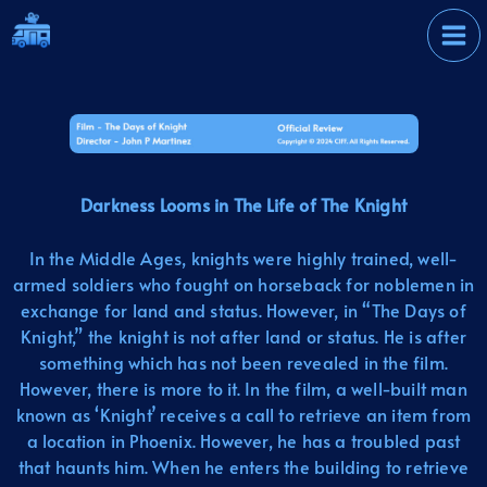
Skip
International Film
to
Festival
content
Darkness Looms in The Life of The Knight
In the Middle Ages, knights were highly trained, well-
armed soldiers who fought on horseback for noblemen in
exchange for land and status. However, in “The Days of
Knight,” the knight is not after land or status. He is after
something which has not been revealed in the film.
However, there is more to it. In the film, a well-built man
known as ‘Knight’ receives a call to retrieve an item from
a location in Phoenix. However, he has a troubled past
that haunts him. When he enters the building to retrieve