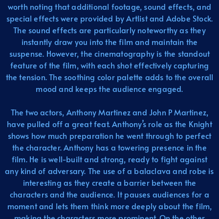
worth noting that additional footage, sound effects, and
special effects were provided by Artlist and Adobe Stock.
The sound effects are particularly noteworthy as they
instantly draw you into the film and maintain the
suspense. However, the cinematography is the standout
feature of the film, with each shot effectively capturing
the tension. The soothing color palette adds to the overall
mood and keeps the audience engaged.
The two actors, Anthony Martinez and John P Martinez,
have pulled off a great feat. Anthony’s role as the Knight
shows how much preparation he went through to perfect
the character. Anthony has a towering presence in the
film. He is well-built and strong, ready to fight against
any kind of adversary. The use of a balaclava and robe is
interesting as they create a barrier between the
characters and the audience. It pauses audiences for a
moment and lets them think more deeply about the film,
making the characters more prominent. On the other