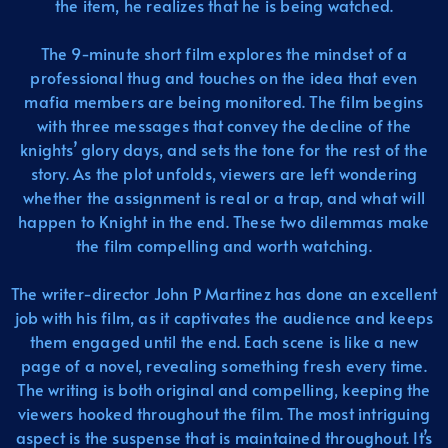
the item, he realizes that he is being watched.
The 9-minute short film explores the mindset of a
professional thug and touches on the idea that even
mafia members are being monitored. The film begins
with three messages that convey the decline of the
knights’ glory days, and sets the tone for the rest of the
story. As the plot unfolds, viewers are left wondering
whether the assignment is real or a trap, and what will
happen to Knight in the end. These two dilemmas make
the film compelling and worth watching.
The writer-director John P Martinez has done an excellent
job with his film, as it captivates the audience and keeps
them engaged until the end. Each scene is like a new
page of a novel, revealing something fresh every time.
The writing is both original and compelling, keeping the
viewers hooked throughout the film. The most intriguing
aspect is the suspense that is maintained throughout. It’s